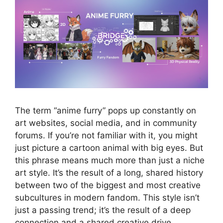
The term “anime furry” pops up constantly on
art websites, social media, and in community
forums. If you’re not familiar with it, you might
just picture a cartoon animal with big eyes. But
this phrase means much more than just a niche
art style. It’s the result of a long, shared history
between two of the biggest and most creative
subcultures in modern fandom. This style isn’t
just a passing trend; it’s the result of a deep
connection and a shared creative drive.