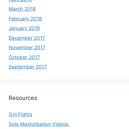
March 2018
February 2018
January 2018
December 2017
November 2017
October 2017
September 2017
Resources
Girl Fights
Solo Masturbation Videos