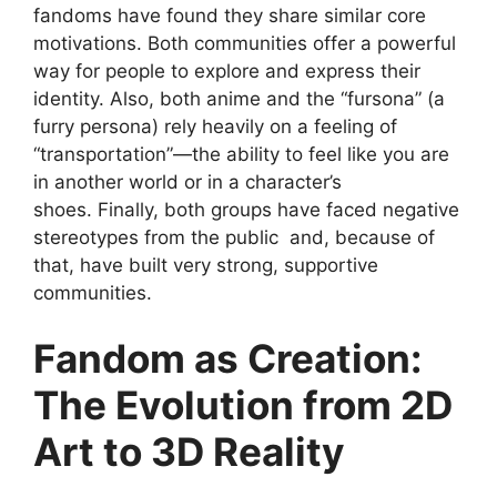
fandoms have found they share similar core
motivations. Both communities offer a powerful
way for people to explore and express their
identity. Also, both anime and the “fursona” (a
furry persona) rely heavily on a feeling of
“transportation”—the ability to feel like you are
in another world or in a character’s
shoes. Finally, both groups have faced negative
stereotypes from the public and, because of
that, have built very strong, supportive
communities.
Fandom as Creation:
The Evolution from 2D
Art to 3D Reality