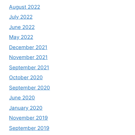
August 2022
July 2022
June 2022
May 2022
December 2021
November 2021
September 2021
October 2020
September 2020
June 2020
January 2020
November 2019
September 2019