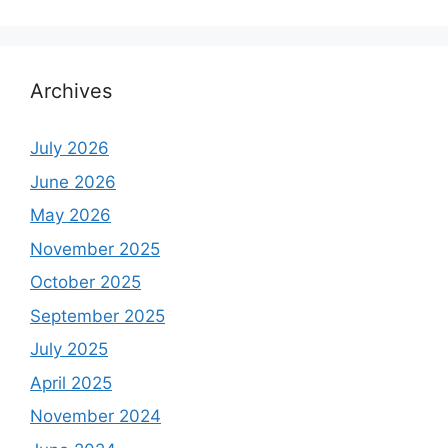
Archives
July 2026
June 2026
May 2026
November 2025
October 2025
September 2025
July 2025
April 2025
November 2024