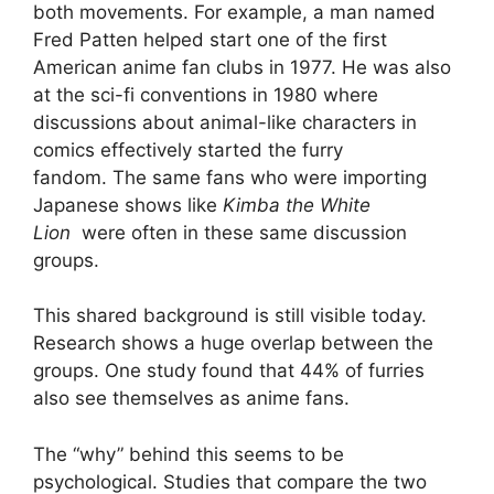
both movements. For example, a man named
Fred Patten helped start one of the first
American anime fan clubs in 1977. He was also
at the sci-fi conventions in 1980 where
discussions about animal-like characters in
comics effectively started the furry
fandom. The same fans who were importing
Japanese shows like
Kimba the White
Lion
were often in these same discussion
groups.
This shared background is still visible today.
Research shows a huge overlap between the
groups. One study found that 44% of furries
also see themselves as anime fans.
The “why” behind this seems to be
psychological. Studies that compare the two