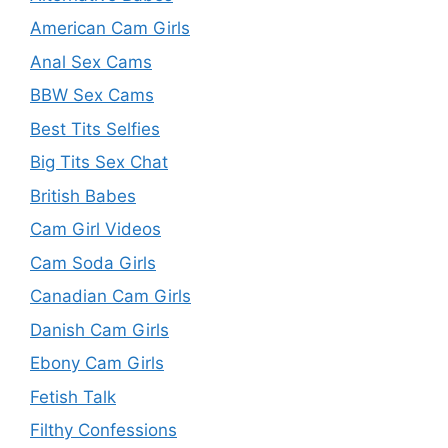
American Cam Girls
Anal Sex Cams
BBW Sex Cams
Best Tits Selfies
Big Tits Sex Chat
British Babes
Cam Girl Videos
Cam Soda Girls
Canadian Cam Girls
Danish Cam Girls
Ebony Cam Girls
Fetish Talk
Filthy Confessions