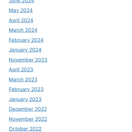
June 2024
May 2024
April 2024
March 2024
February 2024
January 2024
November 2023
April 2023
March 2023
February 2023
January 2023
December 2022
November 2022
October 2022