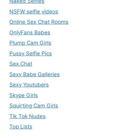
Naked Selfies
NSFW selfie videos
Online Sex Chat Rooms
OnlyFans Babes
Plump Cam Girls
Pussy Selfie Pics
Sex Chat
Sexy Babe Galleries
Sexy Youtubers
Skype Girls
Squirting Cam Girls
Tik Tok Nudes
Top Lists