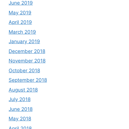
June 2019
May 2019
April 2019
March 2019
January 2019
December 2018
November 2018
October 2018
September 2018
August 2018
July 2018
June 2018
May 2018
April 2018