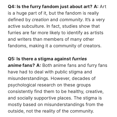
Q4: Is the furry fandom just about art?
A:
Art
is a huge part of it, but the fandom is really
defined by
creation
and
community
. It’s a very
active subculture. In fact, studies show that
furries are far more likely to identify as artists
and writers than members of many other
fandoms, making it a community of creators.
Q5: Is there a stigma against
furries
anime
fans?
A:
Both anime fans and furry fans
have had to deal with public stigma and
misunderstandings. However, decades of
psychological research on these groups
consistently find them to be healthy, creative,
and socially supportive places. The stigma is
mostly based on misunderstandings from the
outside, not the reality of the community.