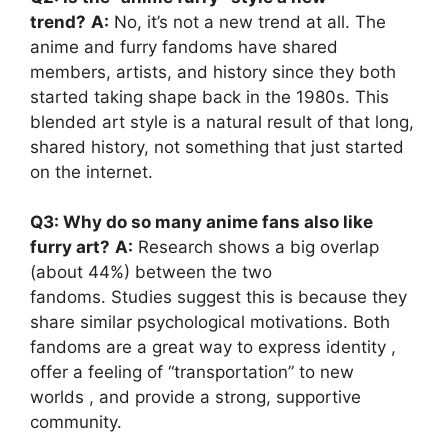
trend?
A:
No, it’s not a new trend at all. The
anime and furry fandoms have shared
members, artists, and history since they both
started taking shape back in the 1980s. This
blended art style is a natural result of that long,
shared history, not something that just started
on the internet.
Q3: Why do so many anime fans also like
furry art?
A:
Research shows a big overlap
(about 44%) between the two
fandoms. Studies suggest this is because they
share similar psychological motivations. Both
fandoms are a great way to express identity ,
offer a feeling of “transportation” to new
worlds , and provide a strong, supportive
community.