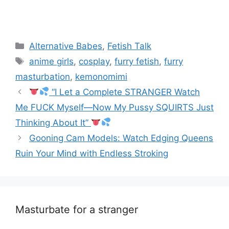
Categories
Alternative Babes
,
Fetish Talk
Tags
anime girls
,
cosplay
,
furry fetish
,
furry
masturbation
,
kemonomimi
“I Let a Complete STRANGER Watch
Me FUCK Myself—Now My Pussy SQUIRTS Just
Thinking About It”
Gooning Cam Models: Watch Edging Queens
Ruin Your Mind with Endless Stroking
Masturbate for a stranger