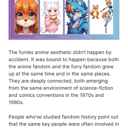
The
furries anime
aesthetic didn’t happen by
accident. It was bound to happen because both
the anime fandom and the furry fandom grew
up at the same time and in the same places.
They are deeply connected, both emerging
from the same environment of science-fiction
and comics conventions in the 1970s and
1980s.
People who’ve studied fandom history point out
that the same key people were often involved in