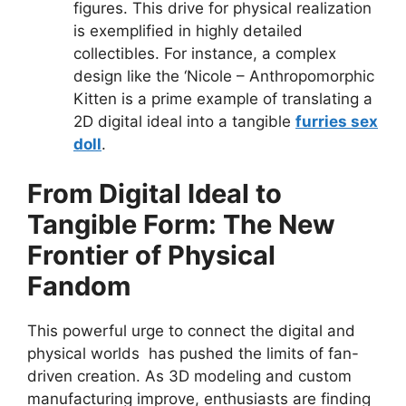
figures. This drive for physical realization
is exemplified in highly detailed
collectibles. For instance, a complex
design like the ‘Nicole – Anthropomorphic
Kitten is a prime example of translating a
2D digital ideal into a tangible
furries sex
doll
.
From Digital Ideal to
Tangible Form: The New
Frontier of Physical
Fandom
This powerful urge to connect the digital and
physical worlds has pushed the limits of fan-
driven creation. As 3D modeling and custom
manufacturing improve, enthusiasts are finding