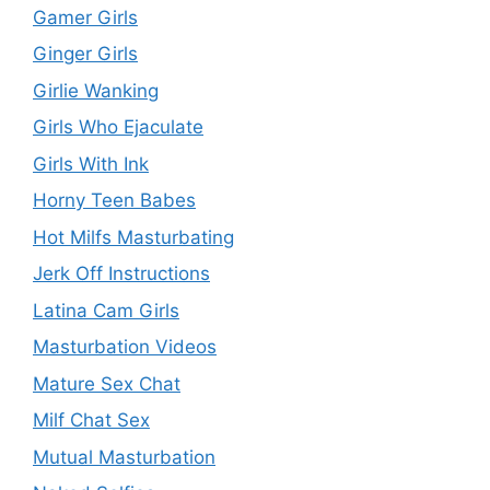
Gamer Girls
Ginger Girls
Girlie Wanking
Girls Who Ejaculate
Girls With Ink
Horny Teen Babes
Hot Milfs Masturbating
Jerk Off Instructions
Latina Cam Girls
Masturbation Videos
Mature Sex Chat
Milf Chat Sex
Mutual Masturbation