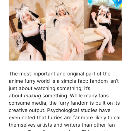
The most important and original part of the
anime furry world is a simple fact: fandom isn’t
just about watching something; it’s
about
making
something. While many fans
consume media, the furry fandom is built on its
creative output. Psychological studies have
even noted that furries are far more likely to call
themselves artists and writers than other fan