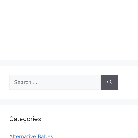
Search
for:
Categories
Alternative Babes