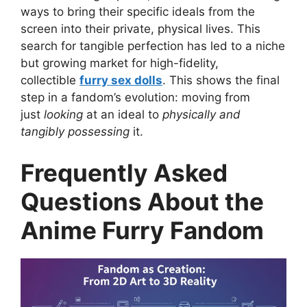
ways to bring their specific ideals from the
screen into their private, physical lives. This
search for tangible perfection has led to a niche
but growing market for high-fidelity,
collectible
furry sex dolls
. This shows the final
step in a fandom’s evolution: moving from
just
looking
at an ideal to
physically and
tangibly possessing
it.
Frequently Asked
Questions About the
Anime Furry Fandom