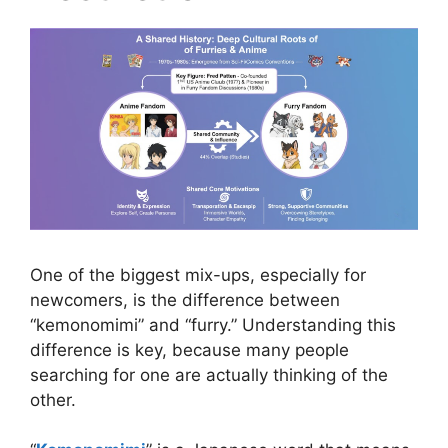
One of the biggest mix-ups, especially for
newcomers, is the difference between
“kemonomimi” and “furry.” Understanding this
difference is key, because many people
searching for one are actually thinking of the
other.