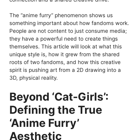
The “anime furry” phenomenon shows us
something important about how fandoms work.
People are not content to just consume media;
they have a powerful need to create things
themselves. This article will look at what this
unique style is, how it grew from the shared
roots of two fandoms, and how this creative
spirit is pushing art from a 2D drawing into a
3D, physical reality.
Beyond ‘Cat-Girls’:
Defining the True
‘Anime Furry’
Aesthetic