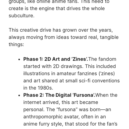
groups, like online anime fans. This need to
create is the engine that drives the whole
subculture.
This creative drive has grown over the years,
always moving from ideas toward real, tangible
things:
Phase 1: 2D Art and ‘Zines’.
The fandom
started with 2D drawings. This included
illustrations in amateur fanzines (‘zines)
and art shared at small sci-fi conventions
in the 1980s.
Phase 2: The Digital ‘Fursona’.
When the
internet arrived, this art became
personal. The “fursona” was born—an
anthropomorphic avatar, often in an
anime furry style, that stood for the fan’s