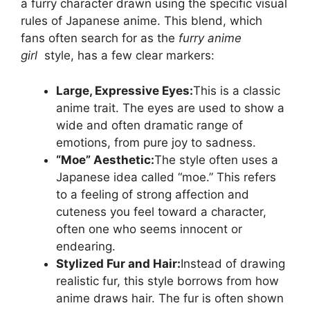
a furry character drawn using the specific visual
rules of Japanese anime. This blend, which
fans often search for as the
furry anime
girl
style, has a few clear markers:
Large, Expressive Eyes:
This is a classic
anime trait. The eyes are used to show a
wide and often dramatic range of
emotions, from pure joy to sadness.
“Moe” Aesthetic:
The style often uses a
Japanese idea called “moe.” This refers
to a feeling of strong affection and
cuteness you feel toward a character,
often one who seems innocent or
endearing.
Stylized Fur and Hair:
Instead of drawing
realistic fur, this style borrows from how
anime draws hair. The fur is often shown