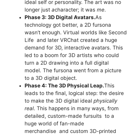
ideal self or personality. The art was no
longer just
a
character; it was
me
.
Phase 3: 3D Digital Avatars.
As
technology got better, a 2D fursona
wasn’t enough. Virtual worlds like Second
Life and later VRChat created a huge
demand for 3D, interactive avatars. This
led to a boom for 3D artists who could
turn a 2D drawing into a full digital
model. The fursona went from a picture
to a 3D digital object.
Phase 4: The 3D Physical Leap.
This
leads to the final, logical step: the desire
to make the 3D digital ideal
physically
real
. This happens in many ways, from
detailed, custom-made fursuits to a
huge world of fan-made
merchandise and custom 3D-printed