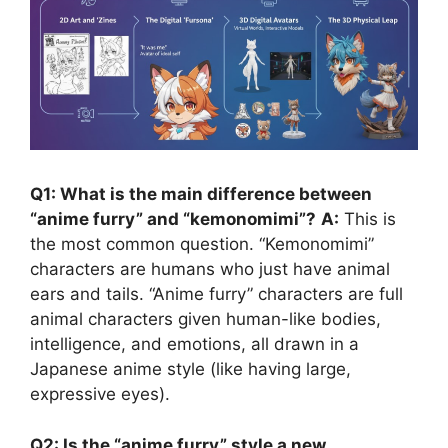
Q1: What is the main difference between
“anime furry” and “kemonomimi”?
A:
This is
the most common question. “Kemonomimi”
characters are humans who just have animal
ears and tails. “Anime furry” characters are full
animal characters given human-like bodies,
intelligence, and emotions, all drawn in a
Japanese anime style (like having large,
expressive eyes).
Q2: Is the “anime furry” style a new