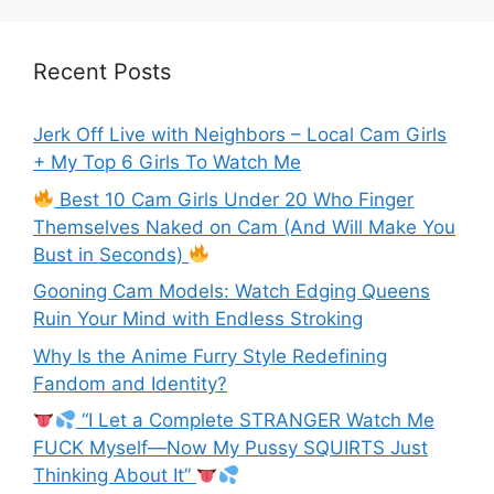
Recent Posts
Jerk Off Live with Neighbors – Local Cam Girls
+ My Top 6 Girls To Watch Me
Best 10 Cam Girls Under 20 Who Finger
Themselves Naked on Cam (And Will Make You
Bust in Seconds)
Gooning Cam Models: Watch Edging Queens
Ruin Your Mind with Endless Stroking
Why Is the Anime Furry Style Redefining
Fandom and Identity?
“I Let a Complete STRANGER Watch Me
FUCK Myself—Now My Pussy SQUIRTS Just
Thinking About It”