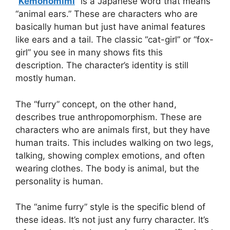
“
Kemonomimi
” is a Japanese word that means
“animal ears.” These are characters who are
basically human but just have animal features
like ears and a tail. The classic “cat-girl” or “fox-
girl” you see in many shows fits this
description. The character’s identity is still
mostly human.
The “furry” concept, on the other hand,
describes true anthropomorphism. These are
characters who are animals first, but they have
human traits. This includes walking on two legs,
talking, showing complex emotions, and often
wearing clothes. The body is animal, but the
personality is human.
The “anime furry” style is the specific blend of
these ideas. It’s not just any furry character. It’s