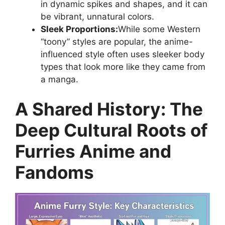
in dynamic spikes and shapes, and it can
be vibrant, unnatural colors.
Sleek Proportions:
While some Western
“toony” styles are popular, the anime-
influenced style often uses sleeker body
types that look more like they came from
a manga.
A Shared History: The
Deep Cultural Roots of
Furries Anime and
Fandoms