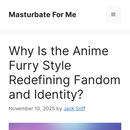
Skip
to
Masturbate For Me
Menu
content
Why Is the Anime
Furry Style
Redefining Fandom
and Identity?
November 10, 2025
by
Jack Soff