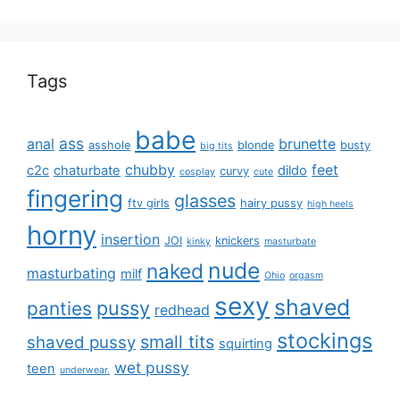
Tags
babe
ass
anal
brunette
asshole
blonde
busty
big tits
chubby
feet
c2c
chaturbate
dildo
curvy
cosplay
cute
fingering
glasses
ftv girls
hairy pussy
high heels
horny
insertion
JOI
knickers
kinky
masturbate
nude
naked
masturbating
milf
Ohio
orgasm
sexy
shaved
pussy
panties
redhead
stockings
small tits
shaved pussy
squirting
wet pussy
teen
underwear.